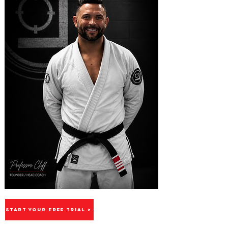
START YOUR FREE TRIAL >