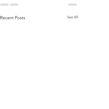
See All
Recent Posts