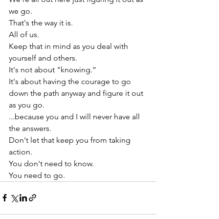
we go.
That's the way it is.
All of us.
Keep that in mind as you deal with 
yourself and others.
It's not about "knowing.”
It's about having the courage to go 
down the path anyway and figure it out 
as you go.
...because you and I will never have all 
the answers.
Don't let that keep you from taking 
action.
You don't need to know.
You need to go.