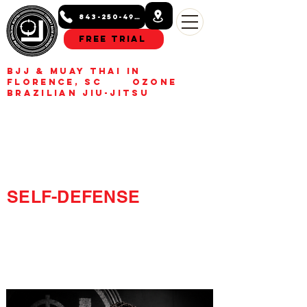
843-250-4993
Free Trial
BJJ & Muay Thai in
Florence, SC Ozone
Brazilian Jiu-Jitsu
BUILD CONFIDENCE.
GET FIT.
LEARN REAL
SELF-DEFENSE
Kids, teens, and adult Jiu-
Jitsu and Muay Thai
classes in Florence, SC.
Build confidence, get fit,
learn real self-defense.
Free trial class available.