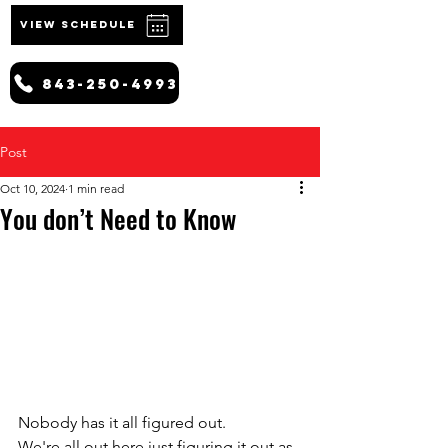
VIEW SCHEDULE
843-250-4993
Post
Oct 10, 2024
1 min read
You don’t Need to Know
Nobody has it all figured out.
We're all out here just figuring it out as 