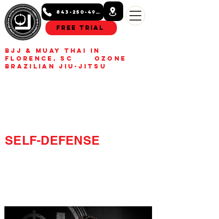
843-250-4993
Free Trial
BJJ & Muay Thai in
Florence, SC Ozone
Brazilian Jiu-Jitsu
BUILD CONFIDENCE.
GET FIT.
LEARN REAL
SELF-DEFENSE
Kids, teens, and adult Jiu-
Jitsu and Muay Thai
classes in Florence, SC.
Build confidence, get fit,
learn real self-defense.
Free trial class available.