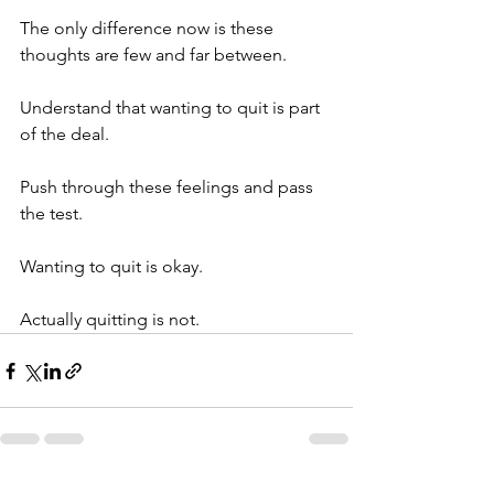
The only difference now is these 
thoughts are few and far between.
Understand that wanting to quit is part 
of the deal.
Push through these feelings and pass 
the test.
Wanting to quit is okay.
Actually quitting is not.