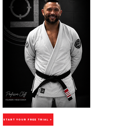
START YOUR FREE TRIAL >