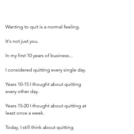
Wanting to quit is a normal feeling.
It's not just you.
In my first 10 years of business...
I considered quitting every single day.
Years 10-15 I thought about quitting 
every other day.
Years 15-20 I thought about quitting at 
least once a week.
Today, I still think about quitting.