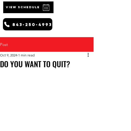
VIEW SCHEDULE
843-250-4993
Post
Oct 9, 2024
1 min read
DO YOU WANT TO QUIT?