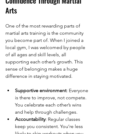
Confidence Through Martial 
Arts
One of the most rewarding parts of 
martial arts training is the community 
you become part of. When I joined a 
local gym, I was welcomed by people 
of all ages and skill levels, all 
supporting each other’s growth. This 
sense of belonging makes a huge 
difference in staying motivated.
Supportive environment
: Everyone 
is there to improve, not compete. 
You celebrate each other’s wins 
and help through challenges.
Accountability
: Regular classes 
keep you consistent. You’re less 
likely to skip workouts when you 