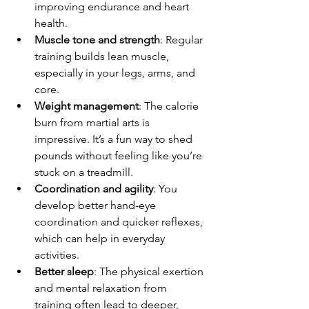
improving endurance and heart 
health.
Muscle tone and strength
: Regular 
training builds lean muscle, 
especially in your legs, arms, and 
core.
Weight management
: The calorie 
burn from martial arts is 
impressive. It’s a fun way to shed 
pounds without feeling like you’re 
stuck on a treadmill.
Coordination and agility
: You 
develop better hand-eye 
coordination and quicker reflexes, 
which can help in everyday 
activities.
Better sleep
: The physical exertion 
and mental relaxation from 
training often lead to deeper, 