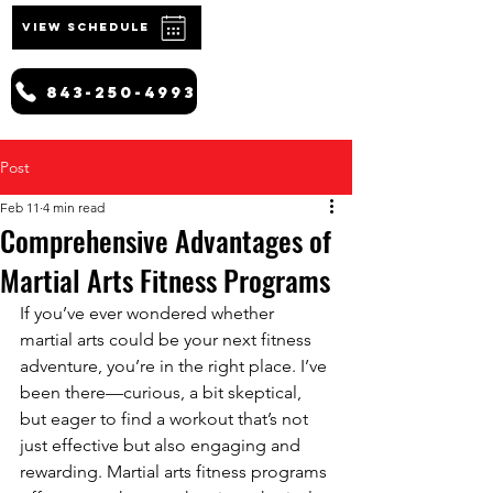
VIEW SCHEDULE
843-250-4993
Post
Feb 11
4 min read
Comprehensive Advantages of
Martial Arts Fitness Programs
If you’ve ever wondered whether 
martial arts could be your next fitness 
adventure, you’re in the right place. I’ve 
been there—curious, a bit skeptical, 
but eager to find a workout that’s not 
just effective but also engaging and 
rewarding. Martial arts fitness programs 