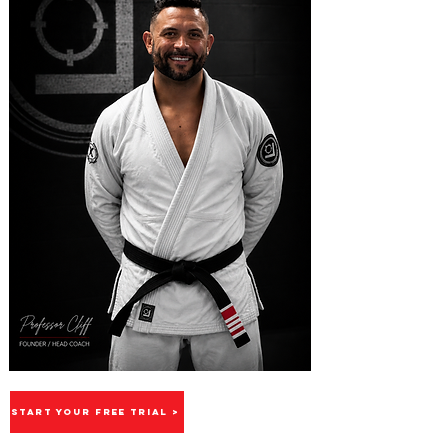
START YOUR FREE TRIAL >