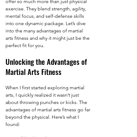
offer so much more than just physical 
exercise. They blend strength, agility, 
mental focus, and self-defense skills 
into one dynamic package. Let’s dive 
into the many advantages of martial 
arts fitness and why it might just be the 
perfect fit for you.
Unlocking the Advantages of 
Martial Arts Fitness
When I first started exploring martial 
arts, I quickly realized it wasn’t just 
about throwing punches or kicks. The 
advantages of martial arts fitness go far 
beyond the physical. Here’s what I 
found: