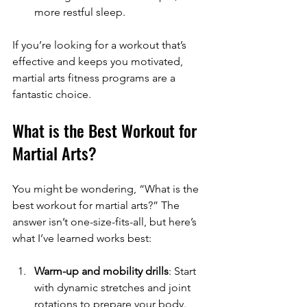
more restful sleep.
If you’re looking for a workout that’s 
effective and keeps you motivated, 
martial arts fitness programs are a 
fantastic choice.
What is the Best Workout for 
Martial Arts?
You might be wondering, “What is the 
best workout for martial arts?” The 
answer isn’t one-size-fits-all, but here’s 
what I’ve learned works best:
Warm-up and mobility drills
: Start 
with dynamic stretches and joint 
rotations to prepare your body.