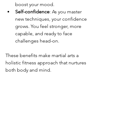
boost your mood.
Self-confidence
: As you master 
new techniques, your confidence 
grows. You feel stronger, more 
capable, and ready to face 
challenges head-on.
These benefits make martial arts a 
holistic fitness approach that nurtures 
both body and mind.