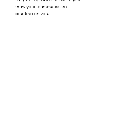
know your teammates are 
counting on you.
Personal growth
: Martial arts teach 
respect, patience, and 
perseverance. These lessons spill 
over into everyday life.
Self-defense skills
: Beyond fitness, 
you gain practical skills that boost 
your confidence in real-world 
situations.
If you want a workout that’s more than 
just physical, martial arts offer a unique 
blend of fitness and personal 
development.
Getting Started with Martial 
Arts Fitness in Florence, SC