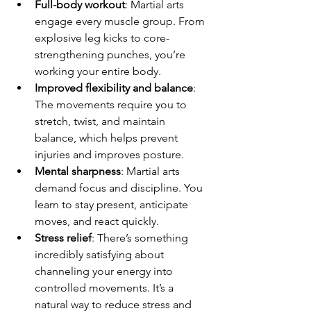
Full-body workout
: Martial arts 
engage every muscle group. From 
explosive leg kicks to core-
strengthening punches, you’re 
working your entire body.
Improved flexibility and balance
: 
The movements require you to 
stretch, twist, and maintain 
balance, which helps prevent 
injuries and improves posture.
Mental sharpness
: Martial arts 
demand focus and discipline. You 
learn to stay present, anticipate 
moves, and react quickly.
Stress relief
: There’s something 
incredibly satisfying about 
channeling your energy into 
controlled movements. It’s a 
natural way to reduce stress and 