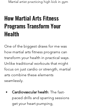
Martial artist practicing high kick in gym
How Martial Arts Fitness 
Programs Transform Your 
Health
One of the biggest draws for me was 
how martial arts fitness programs can 
transform your health in practical ways. 
Unlike traditional workouts that might 
focus on just cardio or strength, martial 
arts combine these elements 
seamlessly.
Cardiovascular health
: The fast-
paced drills and sparring sessions 
get your heart pumping, 