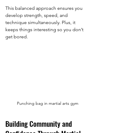
This balanced approach ensures you 
develop strength, speed, and 
technique simultaneously. Plus, it 
keeps things interesting so you don’t 
get bored.
Punching bag in martial arts gym
Building Community and 