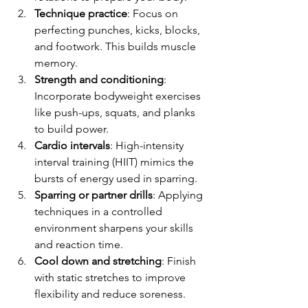
Technique practice
: Focus on 
perfecting punches, kicks, blocks, 
and footwork. This builds muscle 
memory.
Strength and conditioning
: 
Incorporate bodyweight exercises 
like push-ups, squats, and planks 
to build power.
Cardio intervals
: High-intensity 
interval training (HIIT) mimics the 
bursts of energy used in sparring.
Sparring or partner drills
: Applying 
techniques in a controlled 
environment sharpens your skills 
and reaction time.
Cool down and stretching
: Finish 
with static stretches to improve 
flexibility and reduce soreness.