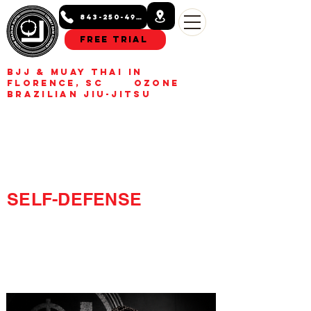
843-250-4993
Free Trial
BJJ & Muay Thai in
Florence, SC Ozone
Brazilian Jiu-Jitsu
BUILD CONFIDENCE.
GET FIT.
LEARN REAL
SELF-DEFENSE
Kids, teens, and adult Jiu-
Jitsu and Muay Thai
classes in Florence, SC.
Build confidence, get fit,
learn real self-defense.
Free trial class available.