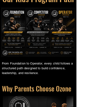
From Foundation to Operator, every child follows a
structured path designed to build confidence,
leadership, and resilience.
Why Parents Choose Ozone