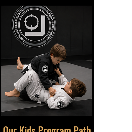
Our Kids Program Path