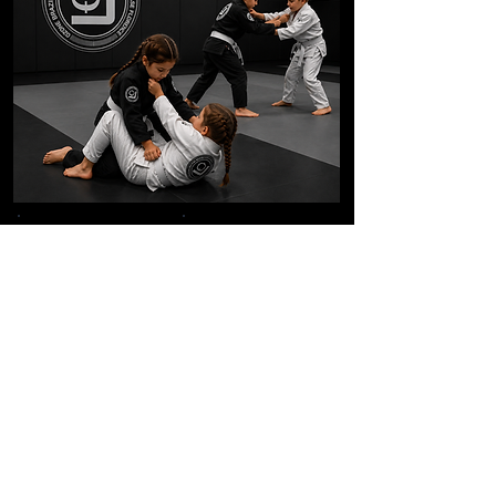
Structured Curriculum
Positive Coaching
Character
Real Self Defense
Development
Supportive
Leadership Skills
Community
Frequently Asked Questions