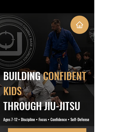
BUILDING
CONFIDENT
KIDS
THROUGH JIU-JITSU
Ages 7-12 • Discipline • Focus • Confidence • Self-Defense