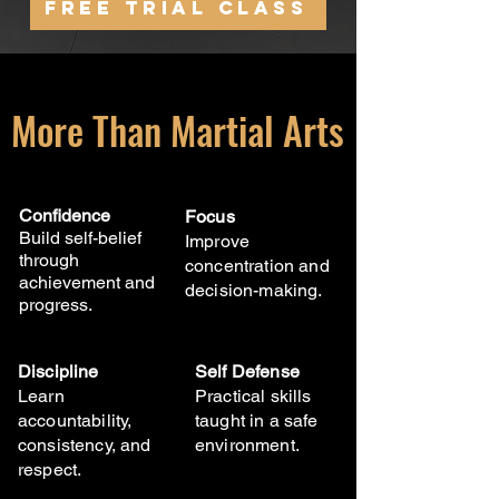
Free Trial Class
More Than Martial Arts
Confidence
Focus
Build self-belief
Improve
through
concentration and
achievement and
decision-making.
progress.
Discipline
Self Defense
Learn
Practical skills
accountability,
taught in a safe
consistency, and
environment.
respect.